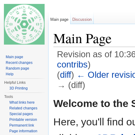
Main page
Discussion
Main Page
Revision as of 10:
Main page
contribs
)
Recent changes
Random page
(
diff
)
← Older revisi
Help
→ (diff)
Helpful Links
3D Printing
Jump to:
navigation
,
search
Tools
Welcome to the
What links here
Related changes
Special pages
Here, you'll find o
Printable version
Permanent link
Page information