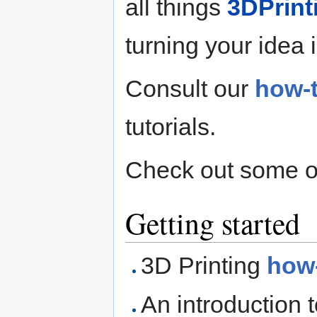
all things
3DPrint
turning your idea i
Consult our
how-
tutorials.
Check out some o
Getting started
3D Printing
how
An introduction 