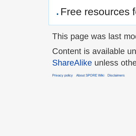
Free resources 
This page was last mo
Content is available u
ShareAlike
unless othe
Privacy policy
About SPORE Wiki
Disclaimers